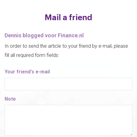
Mail a friend
Dennis blogged voor Finance.nl
In order to send the article to your friend by e-mail, please
fill all required form fields:
Your friend's e-mail
Note