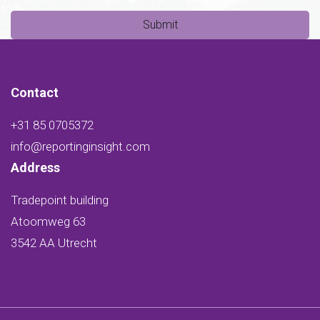
Submit
Contact
+31 85 0705372
info@reportinginsight.com
Address
Tradepoint building
Atoomweg 63
3542 AA Utrecht