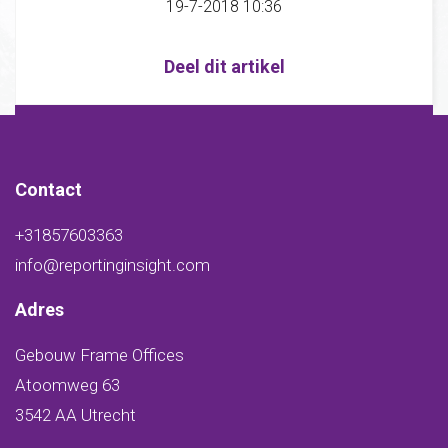
19-7-2018 10:36
Deel dit artikel
Contact
+31857603363
info@reportinginsight.com
Adres
Gebouw Frame Offices
Atoomweg 63
3542 AA Utrecht