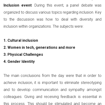
Inclusion event
. During this event, a panel debate was
organized to discuss various topics regarding inclusion. Key
to the discussion was how to deal with diversity and
inclusion within organizations. The subjects were:
1. Cultural inclusion
2. Women in tech, generations and more
3. Physical Challenges
4. Gender Identity
The main conclusions from the day were that in order to
achieve inclusion, it is important to eliminate stereotyping
and to develop communication and sympathy amongst
colleagues. Giving and receiving feedback is essential in
this process. This should be stimulated and become an