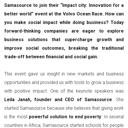
Samasource to join their “Impact city: Innovation for a
better world” event at the Volvo Ocean Race. How can
you make social impact while doing business? Today
forward-thinking companies are eager to explore
business solutions that supercharge growth and
improve social outcomes, breaking the traditional
trade-off between financial and social gain.
This event gave us insight in new markets and business
opportunities and provided us with tools to grow a business
with positive impact. One of the keynote speakers was
Leila Janah, founder and CEO of Samasource
. She
started Samasource because she believes that giving work
is the most
powerful solution to end poverty
. In several
countries in Africa, Samasource started schools for people