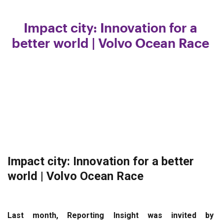
Impact city: Innovation for a
better world | Volvo Ocean Race
Impact city: Innovation for a better
world | Volvo Ocean Race
Last month, Reporting Insight was invited by