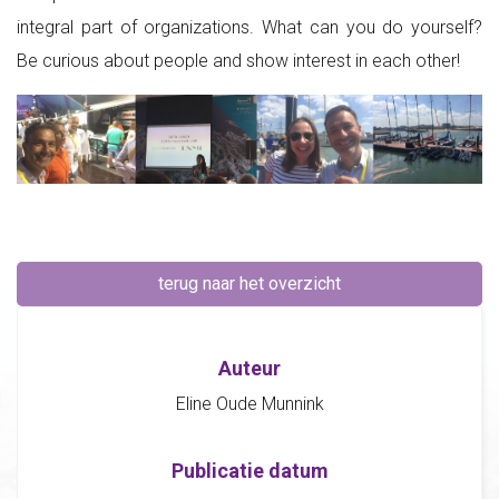
integral part of organizations. What can you do yourself?
Be curious about people and show interest in each other!
terug naar het overzicht
Auteur
Eline Oude Munnink
Publicatie datum