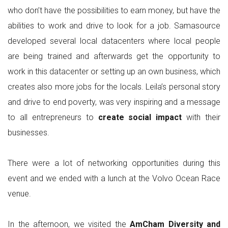
who don’t have the possibilities to earn money, but have the
abilities to work and drive to look for a job. Samasource
developed several local datacenters where local people
are being trained and afterwards get the opportunity to
work in this datacenter or setting up an own business, which
creates also more jobs for the locals. Leila’s personal story
and drive to end poverty, was very inspiring and a message
to all entrepreneurs to
create social impact
with their
businesses.
There were a lot of networking opportunities during this
event and we ended with a lunch at the Volvo Ocean Race
venue.
In the afternoon, we visited the
AmCham Diversity and