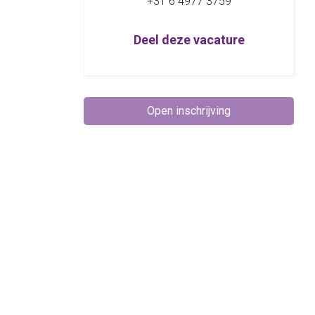
+31 6 4977 3759
Deel deze vacature
Open inschrijving