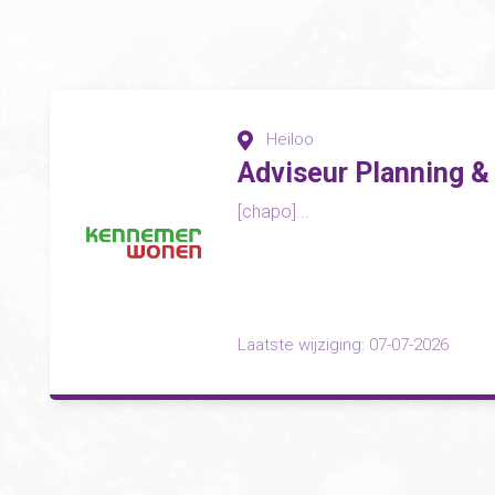
Heiloo
Adviseur Planning &
[chapo]...
Laatste wijziging: 07-07-2026