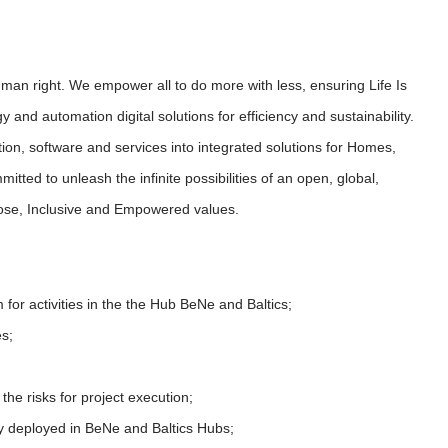
uman right. We empower all to do more with less, ensuring Life Is
 and automation digital solutions for efficiency and sustainability.
on, software and services into integrated solutions for Homes,
tted to unleash the infinite possibilities of an open, global,
pose, Inclusive and Empowered values.
 for activities in the the Hub BeNe and Baltics;
es;
the risks for project execution;
y deployed in BeNe and Baltics Hubs;