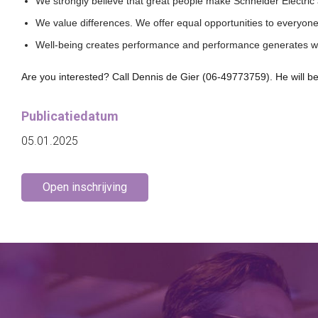
We strongly believe that great people make Schneider Electric
We value differences. We offer equal opportunities to everyon
Well-being creates performance and performance generates w
Are you interested? Call Dennis de Gier (06-49773759). He will be
Publicatiedatum
05.01.2025
Open inschrijving