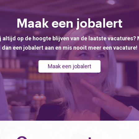
Maak een jobalert
ij altijd op de hoogte blijven van de laatste vacatures?
dan een jobalert aan en mis nooit meer een vacature!
Maak een jobalert