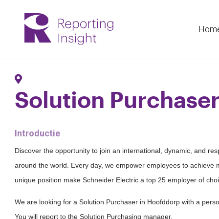
Hom
Solution Purchase
Introductie
Discover the opportunity to join an international, dynamic, and re
around the world. Every day, we empower employees to achieve m
unique position make Schneider Electric a top 25 employer of choi
We are looking for a Solution Purchaser in Hoofddorp with a persona
You will report to the Solution Purchasing manager.