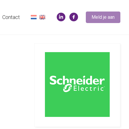
Contact
Meld je aan