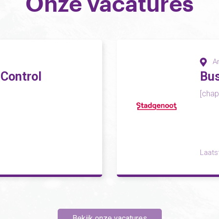
Onze vacatures
A
 Control
Bus
[chapo
Laats
Bekijk onze vacatures