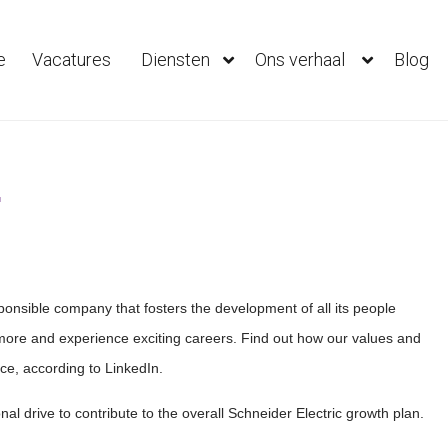
e
Vacatures
Diensten
Ons verhaal
Blog
r
sponsible company that fosters the development of all its people
ore and experience exciting careers. Find out how our values and
ce, according to LinkedIn.
l drive to contribute to the overall Schneider Electric growth plan.