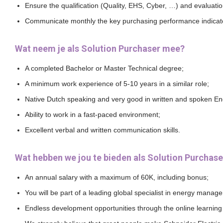
Ensure the qualification (Quality, EHS, Cyber, …) and evaluatio
Communicate monthly the key purchasing performance indicator
Wat neem je als Solution Purchaser mee?
A completed Bachelor or Master Technical degree;
A minimum work experience of 5-10 years in a similar role;
Native Dutch speaking and very good in written and spoken Eng
Ability to work in a fast-paced environment;
Excellent verbal and written communication skills.
Wat hebben we jou te bieden als Solution Purchase
An annual salary with a maximum of 60K, including bonus;
You will be part of a leading global specialist in energy manage
Endless development opportunities through the online learning 