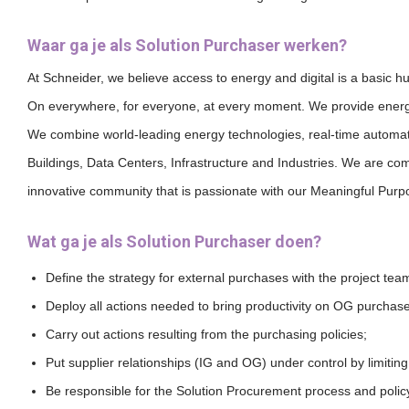
Waar ga je als Solution Purchaser werken?
At Schneider, we believe access to energy and digital is a basic h
On everywhere, for everyone, at every moment.
We provide energy
We combine world-leading energy technologies, real-time automati
Buildings, Data Centers, Infrastructure and Industries.
We are commi
innovative community that is passionate with our Meaningful Pur
Wat ga je als Solution Purchaser doen?
Define the strategy for external purchases with the project team
Deploy all actions needed to bring productivity on OG purchas
Carry out actions resulting from the purchasing policies;
Put supplier relationships (IG and OG) under control by limiting 
Be responsible for the Solution Procurement process and polic