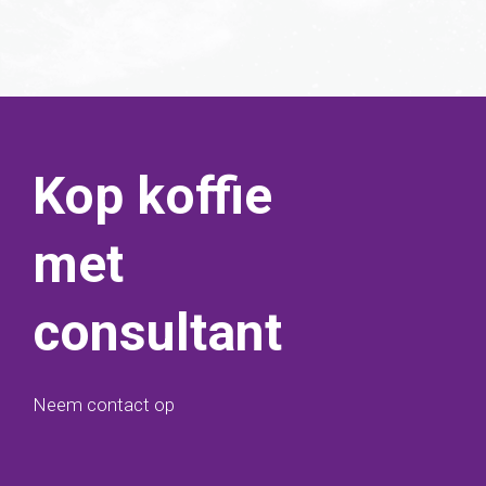
Kop koffie
met
consultant
Neem contact op