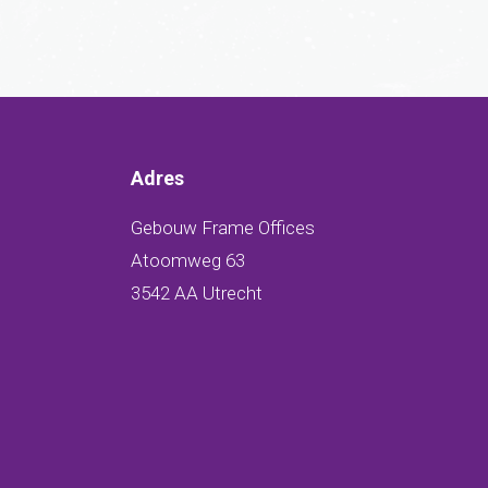
Adres
Gebouw Frame Offices
Atoomweg 63
3542 AA Utrecht