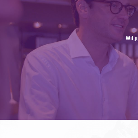
Wil j