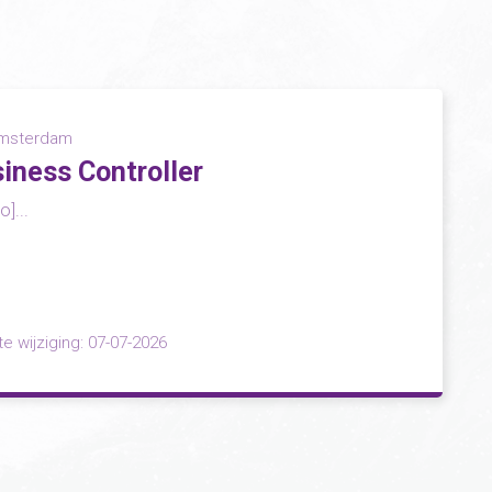
msterdam
iness Controller
]...
te wijziging: 07-07-2026