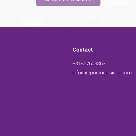
Contact
+31857603363
info@reportinginsight.com