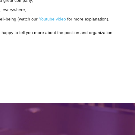
 a great company;
e, everywhere;
ell-being (watch our
Youtube video
for more explanation).
 happy to tell you more about the position and organization!