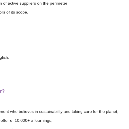
n of active suppliers on the perimeter;
s of its scope.
lish;
r?
ment who believes in sustainability and taking care for the planet;
offer of 10,000+ e-learnings;