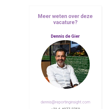
Meer weten over deze
vacature?
Dennis de Gier
dennis@reportinginsight.com